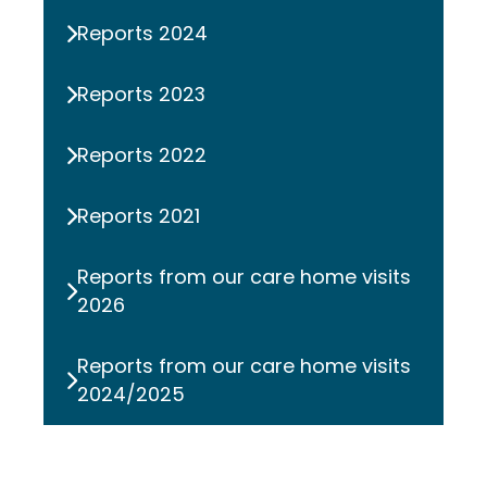
Reports 2024
Reports 2023
Reports 2022
Reports 2021
Reports from our care home visits
2026
Reports from our care home visits
2024/2025