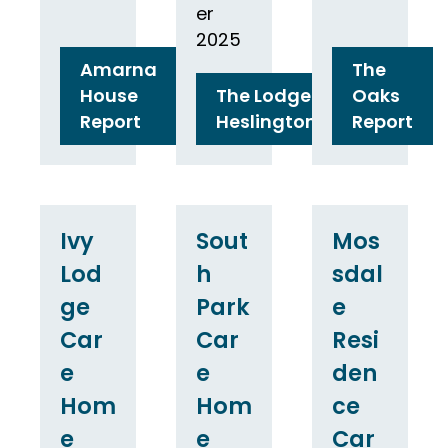
er
2025
Amarna
The
House
The Lodge
Oaks
Report
Heslington
Report
Ivy
Sout
Mos
Lod
h
sdal
ge
Park
e
Car
Car
Resi
e
e
den
Hom
Hom
ce
e
e
Car