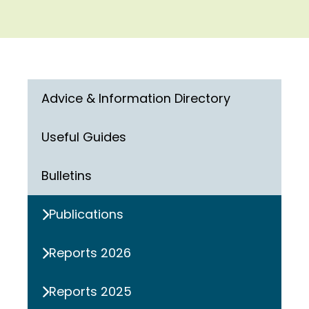
Advice & Information Directory
Useful Guides
Bulletins
Publications
Reports 2026
Reports 2025