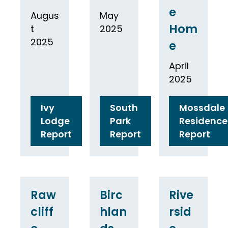
e
Augus
May
Hom
t
2025
2025
e
April
2025
Ivy
South
Mossdale
Lodge
Park
Residence
Report
Report
Report
Raw
Birc
Rive
cliff
hlan
rsid