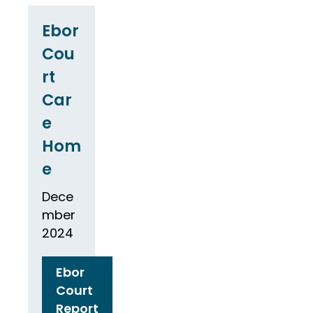
Ebor
Cou
rt
Car
e
Hom
e
Dece
mber
2024
Ebor
Court
Report