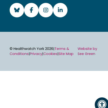
Visit Healthwatch York's
Visit Healthwatch Yo
Visit Healthwatc
Visit Health
© Healthwatch York 2026
|
Terms &
Website by
Conditions
|
Privacy
|
Cookies
|
Site Map
See Green