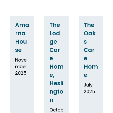
Ama
The
The
rna
Lod
Oak
Hou
ge
s
se
Car
Car
e
e
Nove
Hom
Hom
mber
2025
e,
e
Hesli
July
ngto
2025
n
Octob