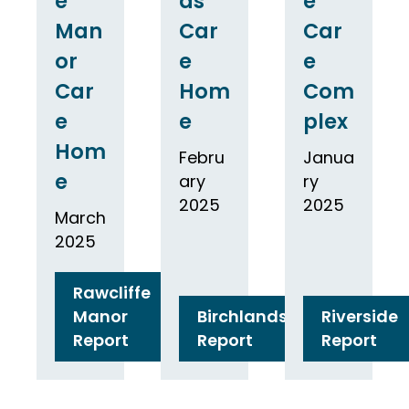
e
ds
e
Man
Car
Car
or
e
e
Car
Hom
Com
e
e
plex
Hom
Febru
Janua
e
ary
ry
2025
2025
March
2025
Rawcliffe
Manor
Birchlands
Riverside
Report
Report
Report